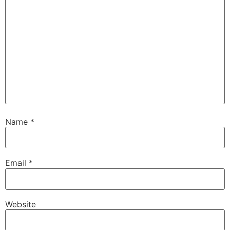
Name
*
Email
*
Website