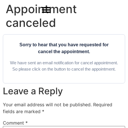
Appointment
canceled
For Students & Architects (Beta)
Sorry to hear that you have requested for
cancel the appointment.
We have sent an email notification for cancel appointment.
So please click on the button to cancel the appointment.
Leave a Reply
Your email address will not be published.
Required
fields are marked
*
Comment
*