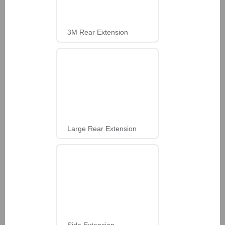
3M Rear Extension
Large Rear Extension
Side Extension