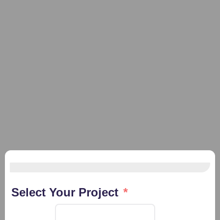
Select Your Project