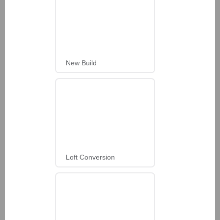
New Build
Loft Conversion