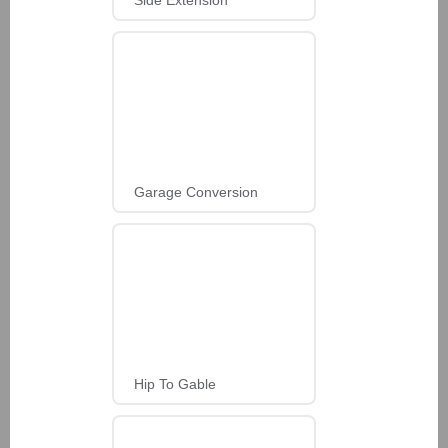
Garage Conversion
Hip To Gable