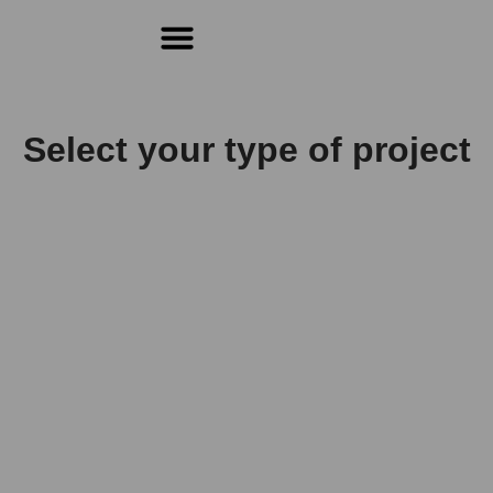
For Students & Architects (Beta)
Select your type of project