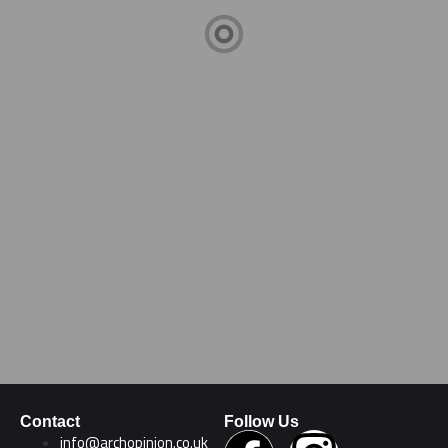
Contact
Follow Us
info@archopinion.co.uk