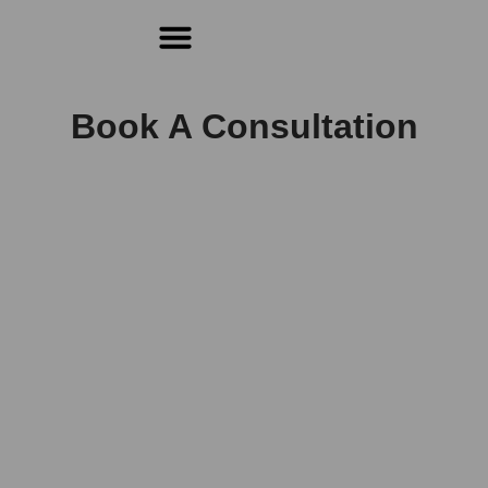
For Students & Architects (Beta)
Book A Consultation