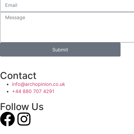
Submit
Contact
info@archopinion.co.uk
+44 880 707 4291
Follow Us