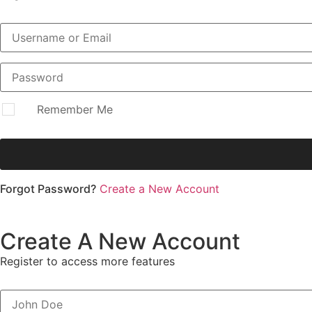
Remember Me
Forgot Password?
Create a New Account
Create A New Account
Register to access more features