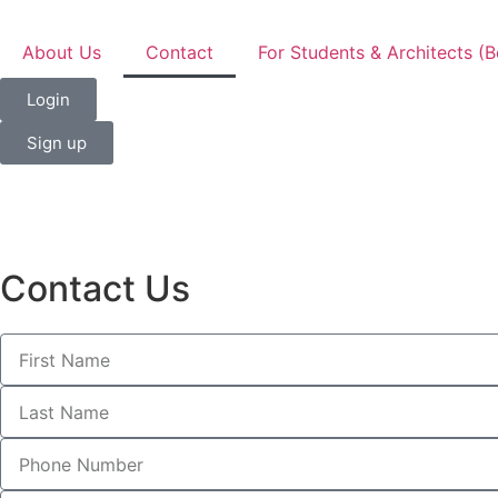
About Us
Contact
For Students & Architects (B
Login
Sign up
Contact Us