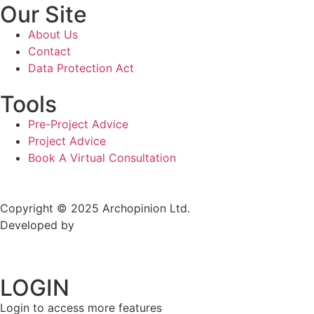
Our Site
About Us
Contact
Data Protection Act
Tools
Pre-Project Advice
Project Advice
Book A Virtual Consultation
Copyright © 2025 Archopinion Ltd.
Developed by
TechmireSolutions
LOGIN
Login to access more features