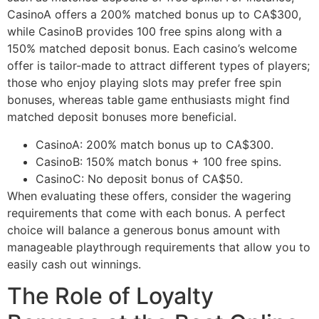
CasinoA offers a 200% matched bonus up to CA$300,
while CasinoB provides 100 free spins along with a
150% matched deposit bonus. Each casino’s welcome
offer is tailor-made to attract different types of players;
those who enjoy playing slots may prefer free spin
bonuses, whereas table game enthusiasts might find
matched deposit bonuses more beneficial.
CasinoA: 200% match bonus up to CA$300.
CasinoB: 150% match bonus + 100 free spins.
CasinoC: No deposit bonus of CA$50.
When evaluating these offers, consider the wagering
requirements that come with each bonus. A perfect
choice will balance a generous bonus amount with
manageable playthrough requirements that allow you to
easily cash out winnings.
The Role of Loyalty