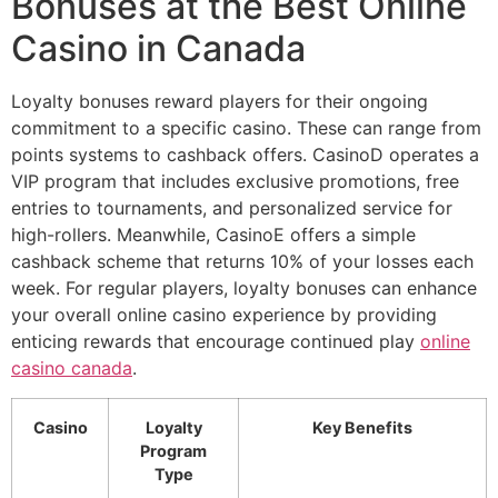
Bonuses at the Best Online
Casino in Canada
Loyalty bonuses reward players for their ongoing
commitment to a specific casino. These can range from
points systems to cashback offers. CasinoD operates a
VIP program that includes exclusive promotions, free
entries to tournaments, and personalized service for
high-rollers. Meanwhile, CasinoE offers a simple
cashback scheme that returns 10% of your losses each
week. For regular players, loyalty bonuses can enhance
your overall online casino experience by providing
enticing rewards that encourage continued play
online
casino canada
.
Casino
Loyalty
Key Benefits
Program
Type