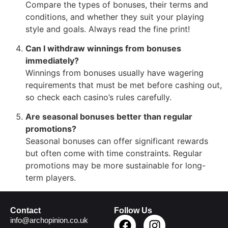
Compare the types of bonuses, their terms and
conditions, and whether they suit your playing
style and goals. Always read the fine print!
Can I withdraw winnings from bonuses
immediately?
Winnings from bonuses usually have wagering
requirements that must be met before cashing out,
so check each casino’s rules carefully.
Are seasonal bonuses better than regular
promotions?
Seasonal bonuses can offer significant rewards
but often come with time constraints. Regular
promotions may be more sustainable for long-
term players.
Contact
Follow Us
info@archopinion.co.uk