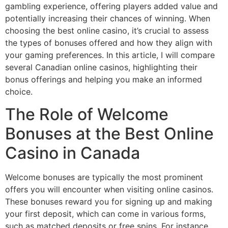
gambling experience, offering players added value and
potentially increasing their chances of winning. When
choosing the best online casino, it’s crucial to assess
the types of bonuses offered and how they align with
your gaming preferences. In this article, I will compare
several Canadian online casinos, highlighting their
bonus offerings and helping you make an informed
choice.
The Role of Welcome
Bonuses at the Best Online
Casino in Canada
Welcome bonuses are typically the most prominent
offers you will encounter when visiting online casinos.
These bonuses reward you for signing up and making
your first deposit, which can come in various forms,
such as matched deposits or free spins. For instance,