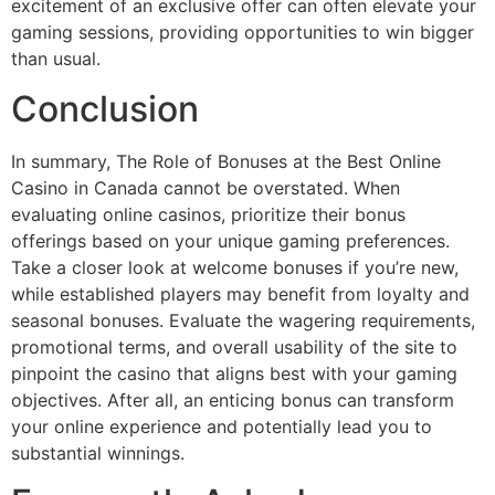
excitement of an exclusive offer can often elevate your
gaming sessions, providing opportunities to win bigger
than usual.
Conclusion
In summary, The Role of Bonuses at the Best Online
Casino in Canada cannot be overstated. When
evaluating online casinos, prioritize their bonus
offerings based on your unique gaming preferences.
Take a closer look at welcome bonuses if you’re new,
while established players may benefit from loyalty and
seasonal bonuses. Evaluate the wagering requirements,
promotional terms, and overall usability of the site to
pinpoint the casino that aligns best with your gaming
objectives. After all, an enticing bonus can transform
your online experience and potentially lead you to
substantial winnings.