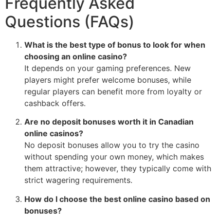
Frequently Asked
Questions (FAQs)
What is the best type of bonus to look for when
choosing an online casino?
It depends on your gaming preferences. New
players might prefer welcome bonuses, while
regular players can benefit more from loyalty or
cashback offers.
Are no deposit bonuses worth it in Canadian
online casinos?
No deposit bonuses allow you to try the casino
without spending your own money, which makes
them attractive; however, they typically come with
strict wagering requirements.
How do I choose the best online casino based on
bonuses?