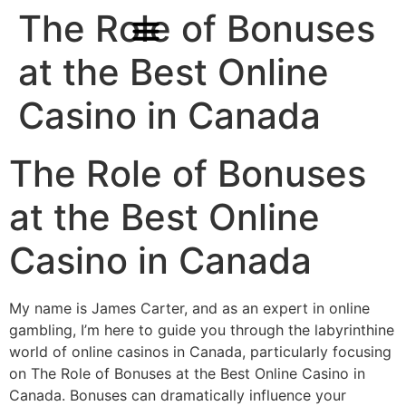
The Role of Bonuses
at the Best Online
For Students & Architects (Beta)
Casino in Canada
The Role of Bonuses
at the Best Online
Casino in Canada
My name is James Carter, and as an expert in online
gambling, I’m here to guide you through the labyrinthine
world of online casinos in Canada, particularly focusing
on The Role of Bonuses at the Best Online Casino in
Canada. Bonuses can dramatically influence your