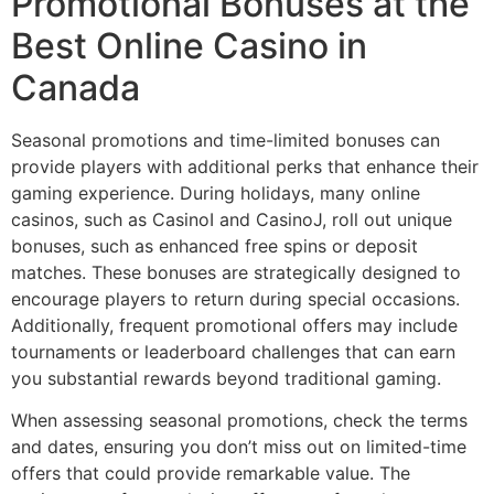
Promotional Bonuses at the
Best Online Casino in
Canada
Seasonal promotions and time-limited bonuses can
provide players with additional perks that enhance their
gaming experience. During holidays, many online
casinos, such as CasinoI and CasinoJ, roll out unique
bonuses, such as enhanced free spins or deposit
matches. These bonuses are strategically designed to
encourage players to return during special occasions.
Additionally, frequent promotional offers may include
tournaments or leaderboard challenges that can earn
you substantial rewards beyond traditional gaming.
When assessing seasonal promotions, check the terms
and dates, ensuring you don’t miss out on limited-time
offers that could provide remarkable value. The