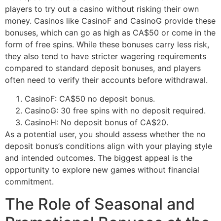
players to try out a casino without risking their own
money. Casinos like CasinoF and CasinoG provide these
bonuses, which can go as high as CA$50 or come in the
form of free spins. While these bonuses carry less risk,
they also tend to have stricter wagering requirements
compared to standard deposit bonuses, and players
often need to verify their accounts before withdrawal.
CasinoF: CA$50 no deposit bonus.
CasinoG: 30 free spins with no deposit required.
CasinoH: No deposit bonus of CA$20.
As a potential user, you should assess whether the no
deposit bonus’s conditions align with your playing style
and intended outcomes. The biggest appeal is the
opportunity to explore new games without financial
commitment.
The Role of Seasonal and