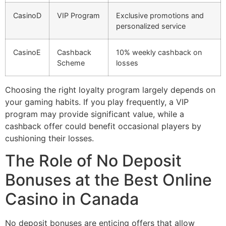
CasinoD
VIP Program
Exclusive promotions and
personalized service
CasinoE
Cashback
10% weekly cashback on
Scheme
losses
Choosing the right loyalty program largely depends on
your gaming habits. If you play frequently, a VIP
program may provide significant value, while a
cashback offer could benefit occasional players by
cushioning their losses.
The Role of No Deposit
Bonuses at the Best Online
Casino in Canada
No deposit bonuses are enticing offers that allow