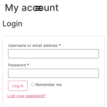
My account
Login
For Students & Architects (Beta)
Username or email address
*
Password
*
Remember me
Log in
Lost your password?