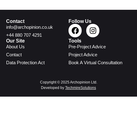
Contact
Follow Us
info@archopinion.co.uk
+44 880 707 4291
Our Site
Tools
About Us
Pre-Project Advice
Contact
Project Advice
Data Protection Act
Book A Virtual Consultation
Copyright © 2025 Archopinion Ltd.
Developed by
TechmireSolutions