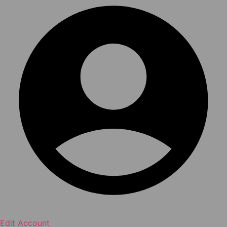
Edit Account