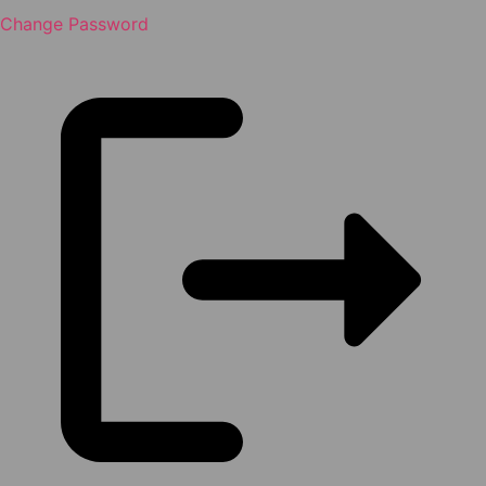
Change Password