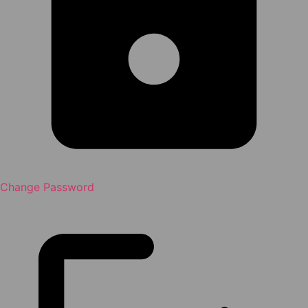
Change Password