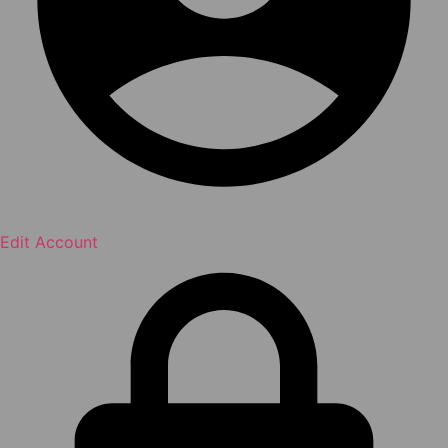
Edit Account