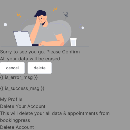
Sorry to see you go. Please Confirm
All your data will be erased
cancel
delete
{{ is_error_msg }}
{{ is_success_msg }}
My Profile
Delete Your Account
This will delete your all data & appointments from
bookingpress
Delete Account