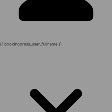
{{ bookingpress_user_fullname }}