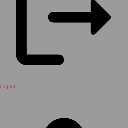
Logout