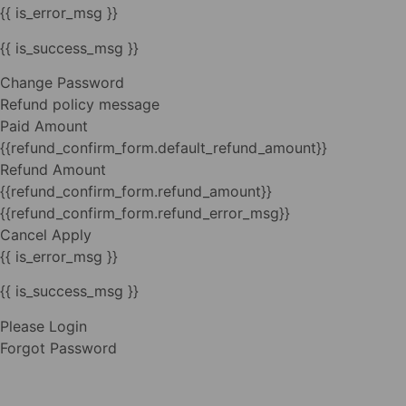
{{ is_error_msg }}
{{ is_success_msg }}
Change Password
Refund policy message
Paid Amount
{{refund_confirm_form.default_refund_amount}}
Refund Amount
{{refund_confirm_form.refund_amount}}
{{refund_confirm_form.refund_error_msg}}
Cancel
Apply
{{ is_error_msg }}
{{ is_success_msg }}
Please Login
Forgot Password