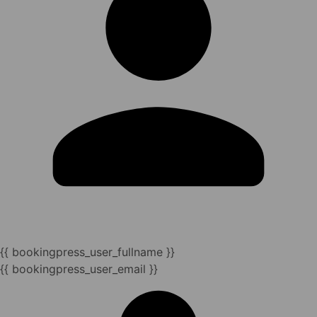
{{ bookingpress_user_fullname }}
{{ bookingpress_user_email }}