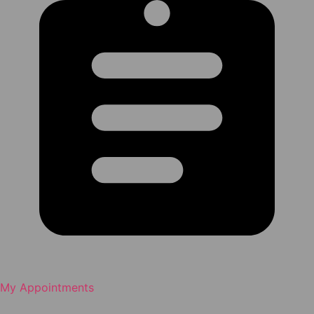
My Appointments