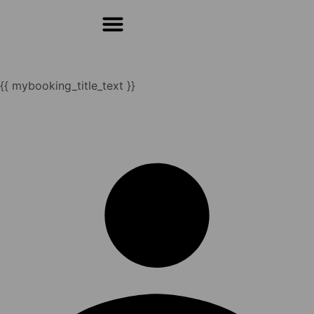
For Students & Architects (Beta)
{{ mybooking_title_text }}