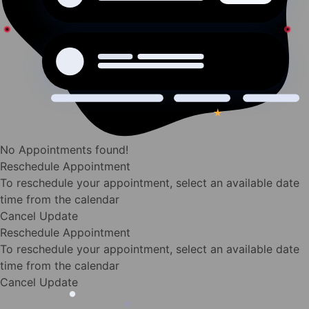
No Appointments found!
Reschedule Appointment
To reschedule your appointment, select an available date
time from the calendar
Cancel
Update
Reschedule Appointment
To reschedule your appointment, select an available date
time from the calendar
Cancel
Update