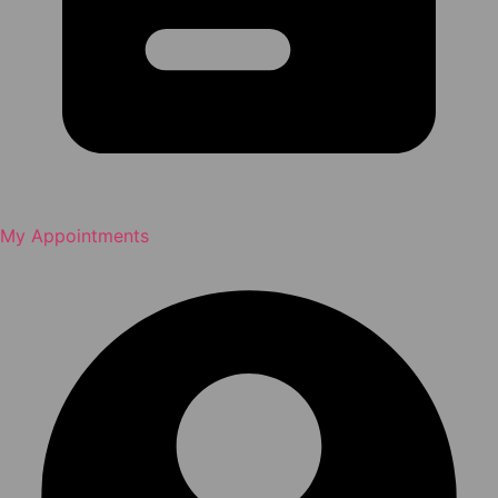
My Appointments