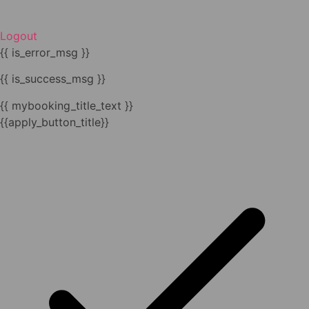
Logout
{{ is_error_msg }}
{{ is_success_msg }}
{{ mybooking_title_text }}
{{apply_button_title}}